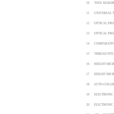
10
TOOL MAKER
11
UNIVERSAL 
12
OPTICAL PRO
13
OPTICAL PRO
14
COMPARATIV
15
THREAD PITC
16
HEIGHT MIC
17
HEIGHT MIC
18
AUTO-COLLI
19
ELECTRONIC
20
ELECTRONIC