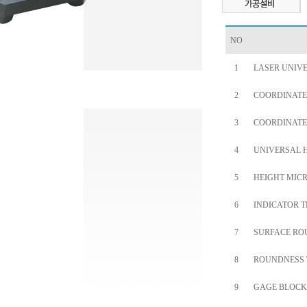
NO
1
LASER UNIV
2
COORDINATE
3
COORDINATE
4
UNIVERSAL 
5
HEIGHT MICR
6
INDICATOR T
7
SURFACE RO
8
ROUNDNESS 
9
GAGE BLOCK