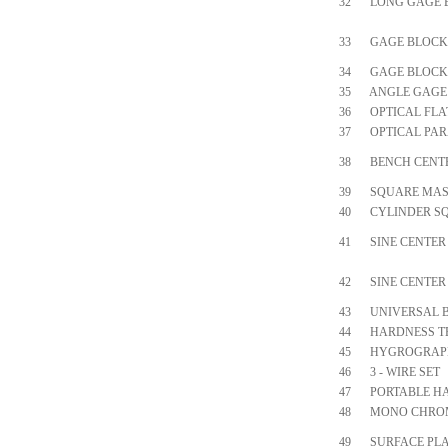
32
LONG GAGE 
33
GAGE BLOCK
34
GAGE BLOCK 
35
ANGLE GAGE
36
OPTICAL FLA
37
OPTICAL PAR
38
BENCH CENT
39
SQUARE MAS
40
CYLINDER S
41
SINE CENTER
42
SINE CENTER
43
UNIVERSAL 
44
HARDNESS T
45
HYGROGRAP
46
3 - WIRE SET
47
PORTABLE H
48
MONO CHROM
49
SURFACE PLA