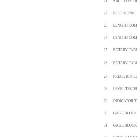
21
AIR
ㆍ
ELECT
22
ELECTRONIC
23
LENGTH COM
24
LENGTH COM
25
ROTARY TAB
26
ROTARY TAB
27
PRECISION L
28
LEVEL TESTE
29
INDICATOR T
30
GAGE BLOCK
31
GAGE BLOCK