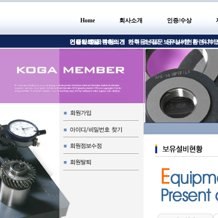
Home
회사소개
인증/수상
인사말
인증서/인증
견적의뢰
기술자료실
회사현황소개
고객의의견
수상
연혁
자주듣는질문
조직도
보유설비현황
공지사항
관련사이
위치/