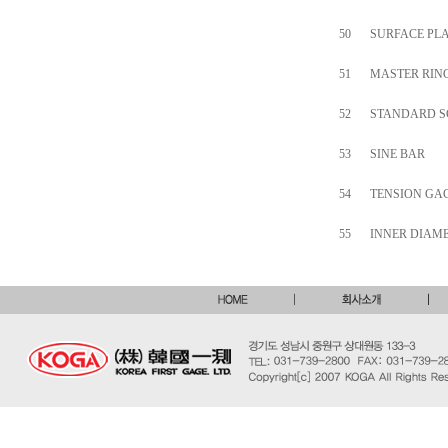
50
SURFACE PLA
51
MASTER RING
52
STANDARD S
53
SINE BAR
54
TENSION GA
55
INNER DIAM